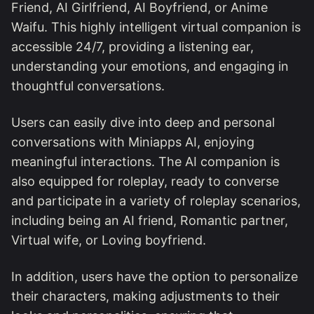
Friend, AI Girlfriend, AI Boyfriend, or Anime
Waifu. This highly intelligent virtual companion is
accessible 24/7, providing a listening ear,
understanding your emotions, and engaging in
thoughtful conversations.
Users can easily dive into deep and personal
conversations with Miniapps AI, enjoying
meaningful interactions. The AI companion is
also equipped for roleplay, ready to converse
and participate in a variety of roleplay scenarios,
including being an AI friend, Romantic partner,
Virtual wife, or Loving boyfriend.
In addition, users have the option to personalize
their characters, making adjustments to their