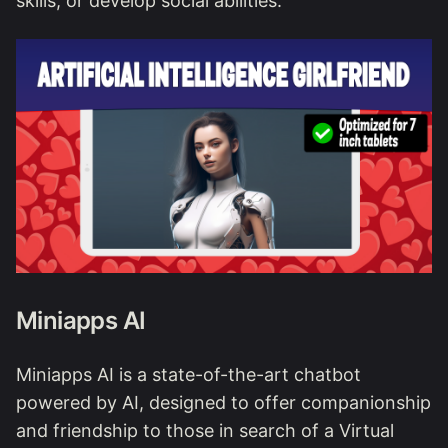
skills, or develop social abilities.
Miniapps AI
Miniapps AI is a state-of-the-art chatbot
powered by AI, designed to offer companionship
and friendship to those in search of a Virtual