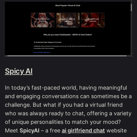
Spicy AI
In today’s fast-paced world, having meaningful
and engaging conversations can sometimes be a
challenge. But what if you had a virtual friend
who was always ready to chat, offering a variety
of unique personalities to match your mood?
Meet
SpicyAI
– a free
ai girlfriend chat
website