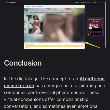
Conclusion
In the digital age, the concept of an
AI girlfriend
online for free
has emerged as a fascinating and
sometimes controversial phenomenon. These
virtual companions offer companionship,
conversation, and sometimes even emotional