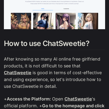
How to use ChatSweetie?
After knowing so many AI online free girlfriend
products, it is not difficult to see that
ChatSweetie
is good in terms of cost-effective
and using experience, so let's introduce how to
use ChatSweetie in detail.
+
Access the Platform:
Open
ChatSweetie
's
official platform. +
Go to the homepage and click