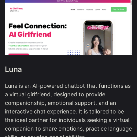
Luna
Luna is an AI-powered chatbot that functions as
a virtual girlfriend, designed to provide
companionship, emotional support, and an
interactive chat experience. It is tailored to be
the ideal partner for individuals seeking a virtual
companion to share emotions, practice language