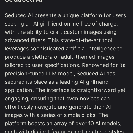
Seduced AI presents a unique platform for users
seeking an AI girlfriend online free of charge,
with the ability to craft custom images using
advanced filters. This state-of-the-art tool
leverages sophisticated artificial intelligence to
produce a plethora of adult-themed images
tailored to user specifications. Renowned for its
precision-tuned LLM model, Seduced AI has
secured its place as a leading AI girlfriend
application. The interface is straightforward yet
engaging, ensuring that even novices can
effortlessly navigate and generate their AI
images with a series of simple clicks. The
platform boasts an array of over 10 AI models,
each with distinct features and aesthetic styles.