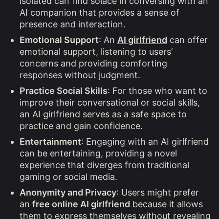
isolated can find solace in conversing with an
AI companion that provides a sense of
presence and interaction.
Emotional Support
: An
AI girlfriend
can offer
emotional support, listening to users’
concerns and providing comforting
responses without judgment.
Practice Social Skills
: For those who want to
improve their conversational or social skills,
an AI girlfriend serves as a safe space to
practice and gain confidence.
Entertainment
: Engaging with an AI girlfriend
can be entertaining, providing a novel
experience that diverges from traditional
gaming or social media.
Anonymity and Privacy
: Users might prefer
an
free online AI girlfriend
because it allows
them to express themselves without revealing