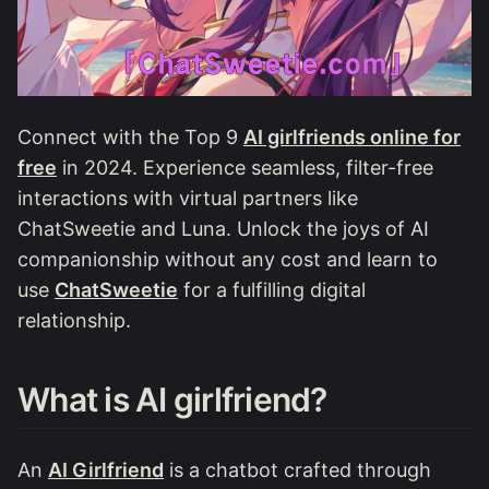
Connect with the Top 9
AI girlfriends online for
free
in 2024. Experience seamless, filter-free
interactions with virtual partners like
ChatSweetie and Luna. Unlock the joys of AI
companionship without any cost and learn to
use
ChatSweetie
for a fulfilling digital
relationship.
What is AI girlfriend?
An
AI Girlfriend
is a chatbot crafted through